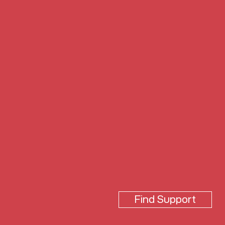
Find Support