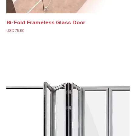
Bi-Fold Frameless Glass Door
Price
USD 75.00