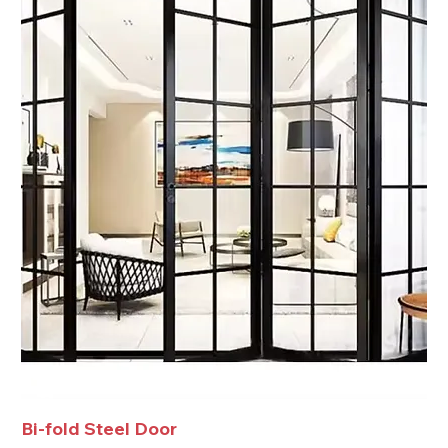
Bi-fold Steel Door