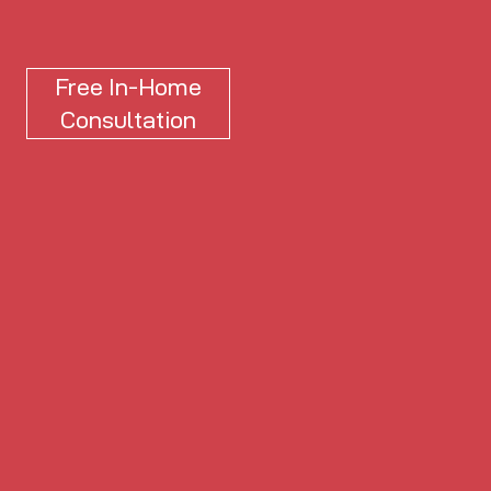
Free In-Home
Consultation