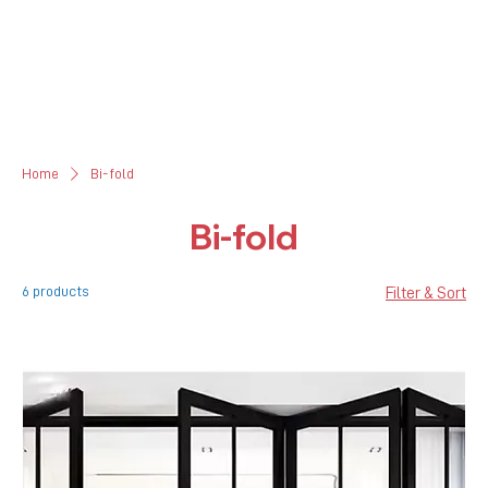
Home
Bi-fold
Bi-fold
6 products
Filter & Sort