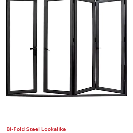
Bi-Fold Steel Lookalike