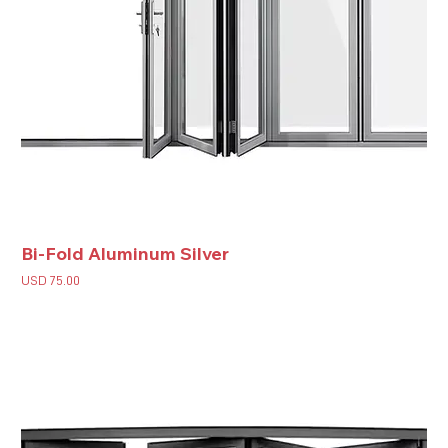
Bi-Fold Aluminum Silver
Price
USD 75.00