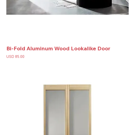
Bi-Fold Aluminum Wood Lookalike Door
Price
USD 85.00