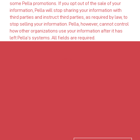
some Pella promotions. If you opt out of the sale of your
information, Pella will stop sharing your information with
third parties and instruct third parties, as required by law, to
stop selling your information. Pella, however, cannot control
how other organizations use your information after it has
left Pella’s systems. All fields are required.
USONIA