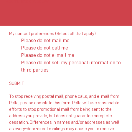
appropriate box below.
My contact preferences (Select all that apply)
Please do not mail me
Please do not call me
Please do not e-mail me
Please do not sell my personal information to
third parties
SUBMIT
To stop receiving postal mail, phone calls, and e-mail from
Pella, please complete this form. Pella will use reasonable
efforts to stop promotional mail from being sent to the
address you provide, but does not guarantee complete
cessation. Differences in names and/or addresses as well
as every-door-direct mailings may cause you to receive