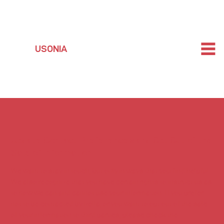
USONIA
Update Contact Preferences and Opt Out of the
Sale of Information
We want to stay in touch, but only in ways that you find helpful.
We also recognize that you have certain rights to instruct us as
to how we can and cannot use your information. If you prefer
not to be contacted by Pella, or you want to opt out of the sale
of your information to third parties, please check the