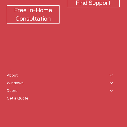
Find Support
Free In-Home
Consultation
Usonia
About
Windows
Doors
Get a Quote