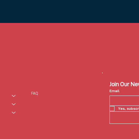
Support
Join Our N
Email
FAQ
Support Center
Yes, subscr