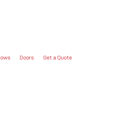
dows
Doors
Get a Quote