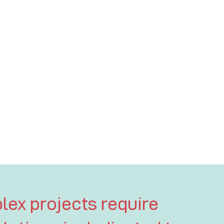
lex projects require