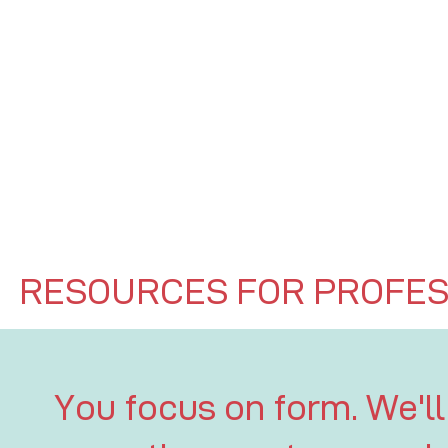
RESOURCES FOR PROFES
You focus on form. We'll