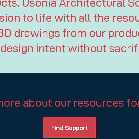
ts. Usonia Architectural So
sion to life with all the reso
3D drawings from our produc
design intent without sacri
ore about our resources for
Find Support