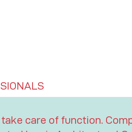
SIONALS
 take care of function. Comp