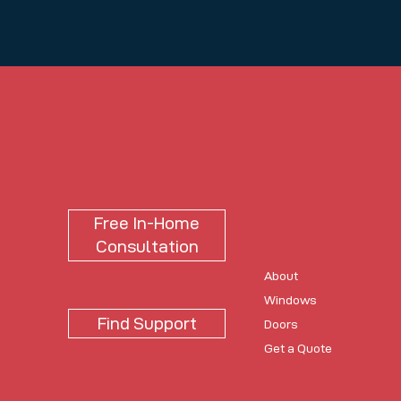
USONIA
Usonia
Free In-Home
Consultation
About
Windows
Find Support
Doors
Get a Quote