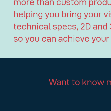
more than custom produc
helping you bring your vi
technical specs, 2D and 
so you can achieve your 
Want to know m