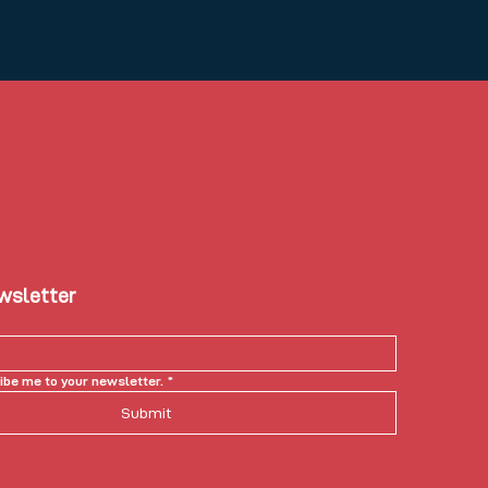
ewsletter
ibe me to your newsletter.
*
Submit