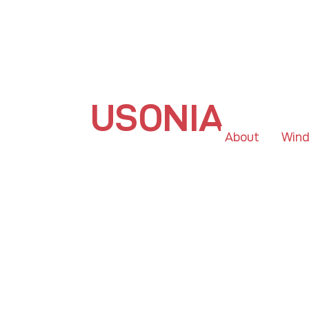
USONIA
About
Win