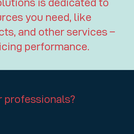
lutions is dedicated to
urces you need, like
ts, and other services –
ficing performance.
 professionals?