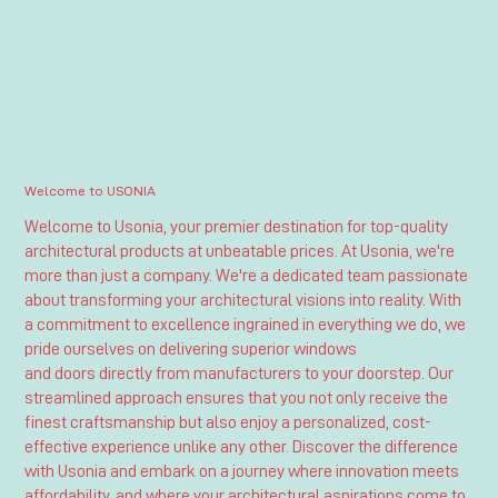
Welcome to USONIA
Welcome to Usonia, your premier destination for top-quality
architectural products at unbeatable prices. At Usonia, we're
more than just a company. We're a dedicated team passionate
about transforming your architectural visions into reality. With
a commitment to excellence ingrained in everything we do, we
pride ourselves on delivering superior windows
and doors directly from manufacturers to your doorstep. Our
streamlined approach ensures that you not only receive the
finest craftsmanship but also enjoy a personalized, cost-
effective experience unlike any other. Discover the difference
with Usonia and embark on a journey where innovation meets
affordability, and where your architectural aspirations come to