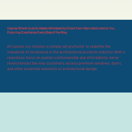
Usonia: Where Quality Meets Affordability. Direct from Manufacturers to You,
Ensuring Excellence Every Step of the Way.
At Usonia, our mission is simple yet profound: to redefine the
standards of excellence in the architectural products industry. With a
relentless focus on quality craftsmanship and affordability, we've
revolutionized the way customers access premium windows, doors,
and other essential elements of architectural design.