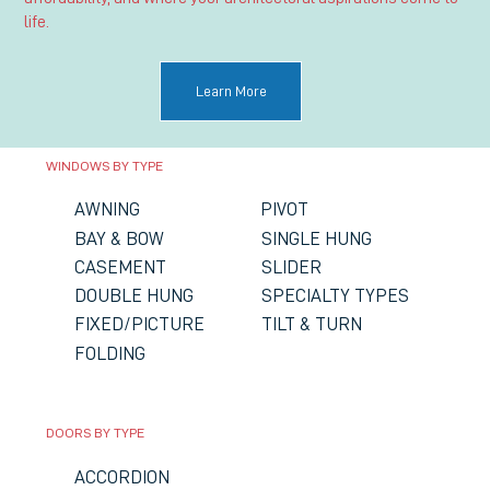
life.
Learn More
WINDOWS BY TYPE
PIVOT
AWNING
SINGLE HUNG
BAY & BOW
SLIDER
CASEMENT
DOUBLE HUNG
SPECIALTY TYPES
FIXED/PICTURE
TILT & TURN
FOLDING
DOORS BY TYPE
ACCORDION