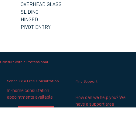
OVERHEAD GLASS
SLIDING
HINGED
PIVOT ENTRY
Consult with a Professional
Schedule a Free Consultation
Find Support
In-home consultation
appointments available
How can we help you? We
have a support area
SCHEDULE NOW
GET SUPPORT