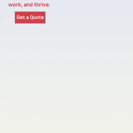
work, and thrive.
Get a Quote