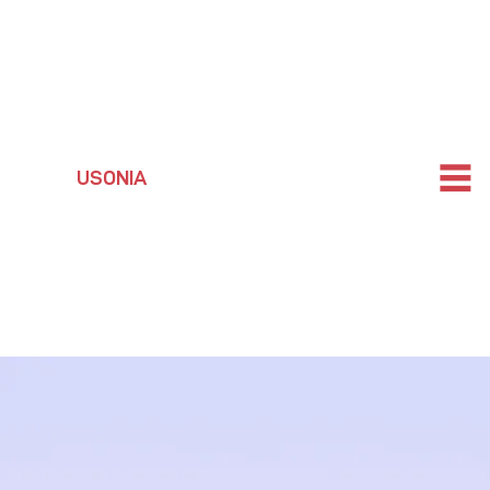
USONIA