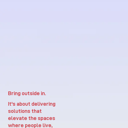
Bring outside in.
It's about delivering
solutions that
elevate the spaces
where people live,